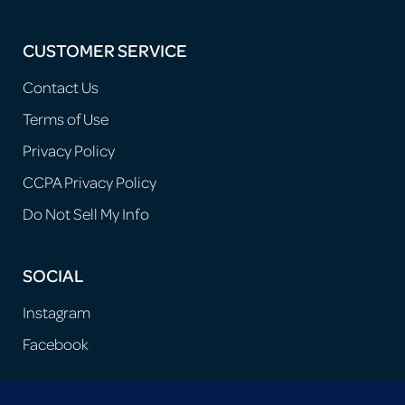
CUSTOMER SERVICE
Contact Us
Terms of Use
Privacy Policy
CCPA Privacy Policy
Do Not Sell My Info
SOCIAL
Instagram
Facebook