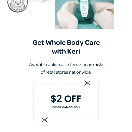
Get Whole Body Care
with Keri
Available online or in the skincare aisle
of retail stores nationwide.
$2 OFF
DOWNLOAD COUPON