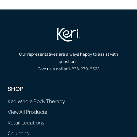
Our representatives are always happy to assist with
questions.
Give us a call at
1-833-279-6522
SHOP
Keri Whole Body Therapy
View All Products
Retail Locations
Coupons