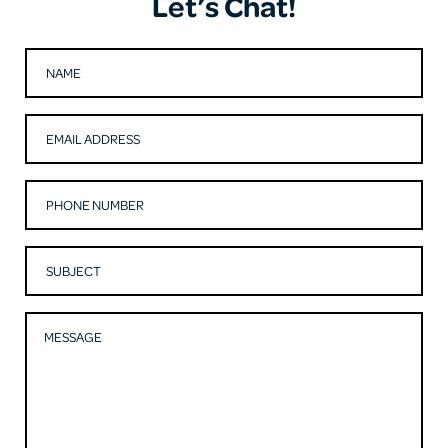
Let’s Chat!