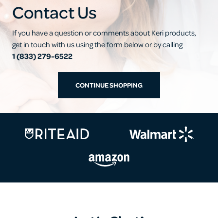
Contact Us
If you have a question or comments about Keri products,
get in touch with us using the form below or by calling
1 (833) 279-6522
CONTINUE SHOPPING