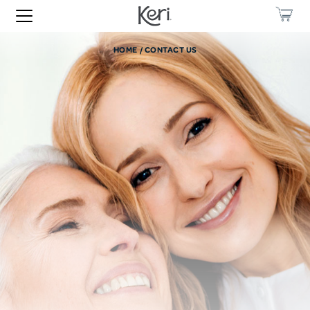
HOME
CONTACT US